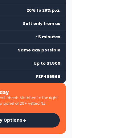
20% to 28% p.a.
Soft only from us
~5 minutes
Same day possible
Up to $1,500
FSP486566
oday
edit check. Matched to the right
r panel of 20+ vetted NZ
y Options