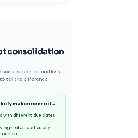
t consolidation
in some situations and less
to tell the difference.
kely makes sense if...
s with different due dates
 high rates, particularly
. or more