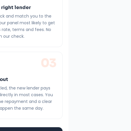
 right lender
eck and match you to the
our panel most likely to get
 rate, terms and fees. No
m our check.
03
 out
led, the new lender pays
directly in most cases. You
one repayment and a clear
happen the same day.