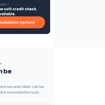
 DEBT?
ne soft credit check.
ailable.
solidation Options
TE
n be
 and secured debt can be
rate consolidation loan.