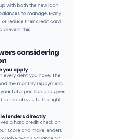
 up with both the new loan
balances to manage. Many
or reduce their credit card
o prevent this.
owers considering
on
re you apply
wn every debt you have. The
e and the monthly repayment.
your total position and gives
d to match you to the right
le lenders directly
eaves a hard credit check on
your score and make lenders
through Payday Advance NZ