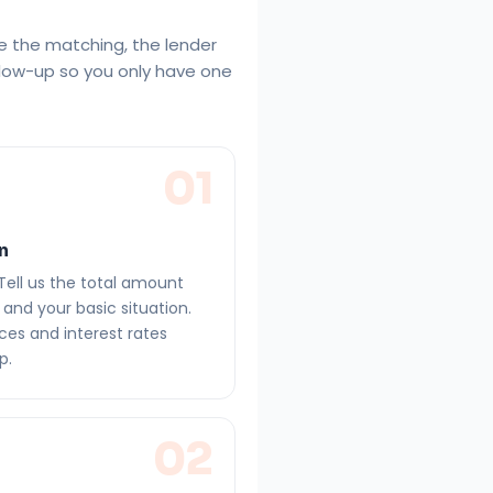
e the matching, the lender
llow-up so you only have one
01
on
Tell us the total amount
and your basic situation.
ces and interest rates
p.
02