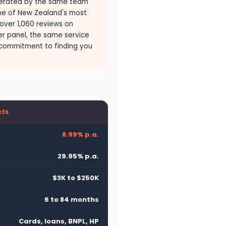
erated by the same team
one of New Zealand's most
 over 1,060 reviews on
er panel, the same service
commitment to finding you
cts
8.99% p.a.
29.95% p.a.
$3K to $250K
6 to 84 months
Cards, loans, BNPL, HP