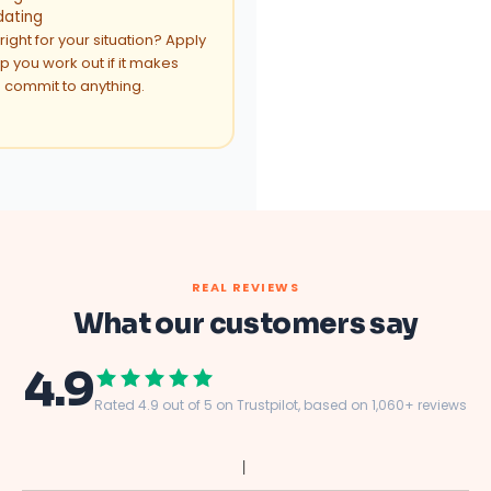
dating
 right for your situation? Apply
p you work out if it makes
 commit to anything.
REAL REVIEWS
What our customers say
4.9
Rated 4.9 out of 5 on Trustpilot, based on 1,060+ reviews