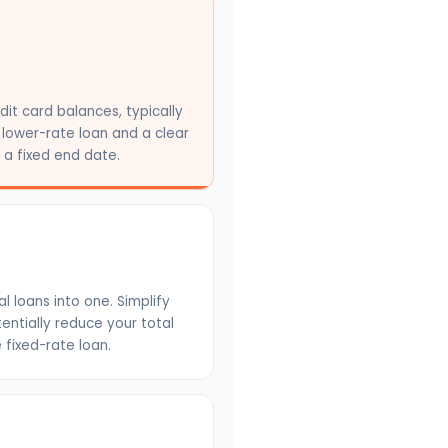
dit card balances, typically
 lower-rate loan and a clear
a fixed end date.
 loans into one. Simplify
ntially reduce your total
e fixed-rate loan.