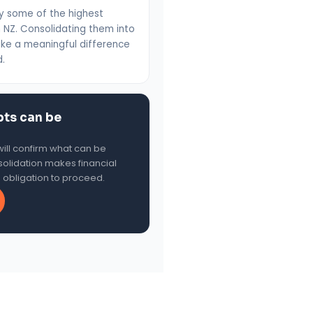
ry some of the highest
in NZ. Consolidating them into
ke a meaningful difference
d.
bts can be
ill confirm what can be
olidation makes financial
o obligation to proceed.