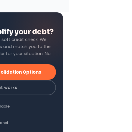
lify your debt?
 soft credit check. We
s and match you to the
er for your situation. No
.
olidation Options
it works
lable
panel