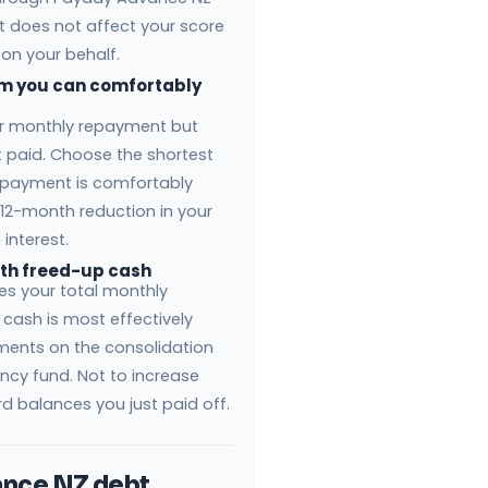
 does not affect your score
 on your behalf.
rm you can comfortably
ur monthly repayment but
st paid. Choose the shortest
epayment is comfortably
 12-month reduction in your
interest.
ith freed-up cash
es your total monthly
cash is most effectively
ments on the consolidation
ncy fund. Not to increase
rd balances you just paid off.
nce NZ debt