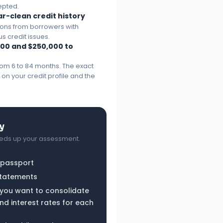
epted.
ar-clean credit history
ions from borrowers with
us credit issues.
00 and $250,000 to
rom 6 to 84 months. The exact
n your credit profile and the
y
eds up your assessment.
r passport
statements
s you want to consolidate
d interest rates for each