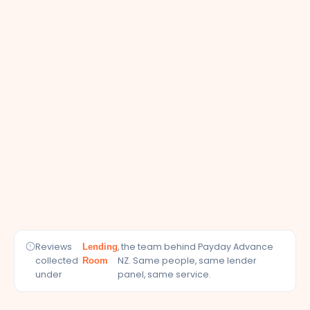
Reviews
, the team behind Payday Advance
Lending
collected
NZ. Same people, same lender
Room
under
panel, same service.