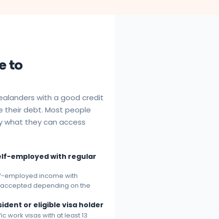
e to
alanders with a good credit
e their debt. Most people
by what they can access
elf-employed with regular
elf-employed income with
e accepted depending on the
sident or eligible visa holder
 work visas with at least 13