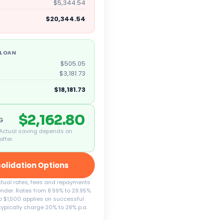
$5,344.54
$20,344.54
 LOAN
$505.05
$3,181.73
$18,181.73
$2,162.80
NG
 Actual saving depends on
offer.
olidation Options
Actual rates, fees and repayments
ender. Rates from 8.99% to 29.95%
 to $1,500 applies on successful
typically charge 20% to 28% p.a.