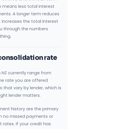
 means less total interest
ents. A longer term reduces
increases the total interest
you through the numbers
thing.
consolidation rate
n NZ currently range from
The rate you are offered
 that vary by lender, which is
ght lender matters.
ment history are the primary
ith no missed payments or
 rates. If your credit has