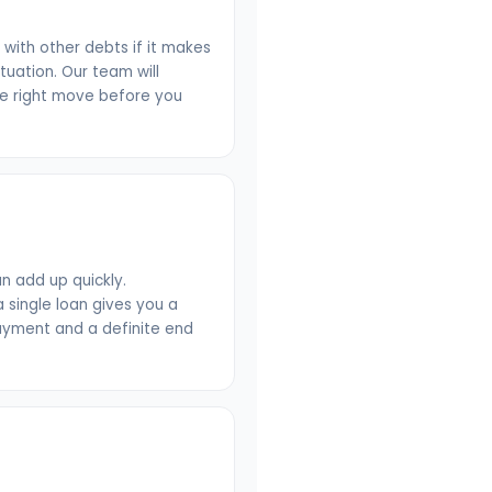
n with other debts if it makes
ituation. Our team will
he right move before you
n add up quickly.
 single loan gives you a
payment and a definite end