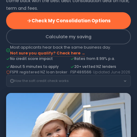
come back with the best debt consolidation deal on rate,
term and fees.
Check My Consolidation Options
Calculate my saving
Most applicants hear back the same business day.
Not sure you qualify? Check here →
No credit score impact
Rates from 8.99% p.a.
About 5 minutes to apply
20+ vetted NZ lenders
FSPR registered NZ loan broker · FSP486566
· Updated June 2026
How the soft credit check works