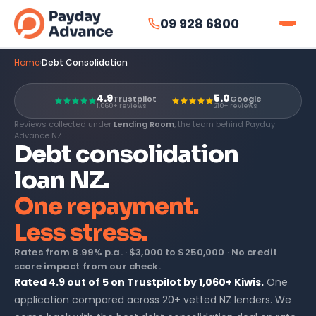
09 928 6800
Home
›
Debt Consolidation
4.9
5.0
Trustpilot
Google
1,060+ reviews
210+ reviews
Reviews collected under
Lending Room
, the team behind Payday
Advance NZ.
Debt consolidation
loan NZ.
One repayment.
Less stress.
Rates from
8.99% p.a.
·
$3,000 to $250,000
· No credit
score impact from our check.
Rated 4.9 out of 5 on Trustpilot by 1,060+ Kiwis.
One
application compared across 20+ vetted NZ lenders. We