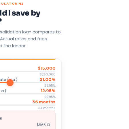
CULATOR NZ
d I save by
?
solidation loan compares to
 Actual rates and fees
d the lender.
$15,000
$250,000
ate (p.a.)
21.00%
29.95%
.a.)
12.95%
29.95%
36 months
84 months
E
$565.13