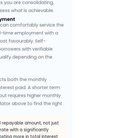
s you are consolidating,
sess what is achievable.
oyment
can comfortably service the
ll-time employment with a
st favourably. Self-
rrowers with verifiable
ualify depending on the
cts both the monthly
terest paid. A shorter term
t but requires higher monthly
ator above to find the right
 repayable amount, not just
rate with a significantly
sting more in total interest