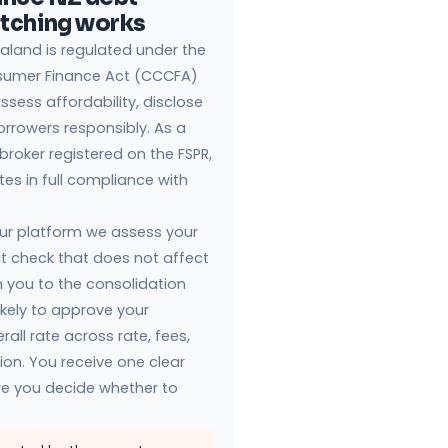
atching works
aland is regulated under the
sumer Finance Act (CCCFA)
ssess affordability, disclose
borrowers responsibly. As a
 broker registered on the FSPR,
s in full compliance with
ur platform we assess your
dit check that does not affect
 you to the consolidation
ikely to approve your
rall rate across rate, fees,
tion. You receive one clear
ore you decide whether to