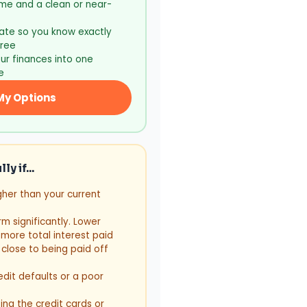
me and a clean or near-
ate so you know exactly
free
ur finances into one
e
My Options
y if...
gher than your current
m significantly. Lower
ore total interest paid
 close to being paid off
edit defaults or a poor
ing the credit cards or