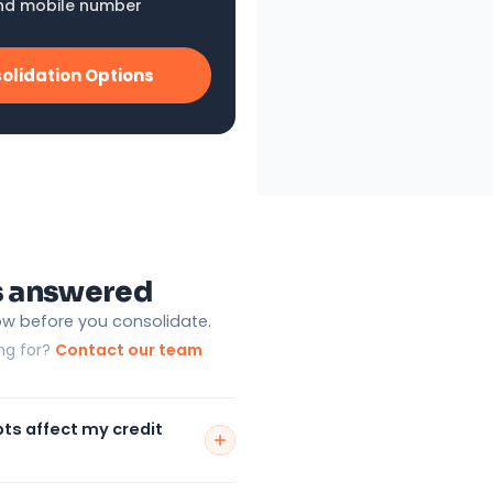
nd mobile number
olidation Options
s answered
ow before you consolidate.
ing for?
Contact our team
bts affect my credit