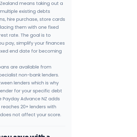
 Zealand means taking out a
multiple existing debts
ns, hire purchase, store cards
lacing them with one fixed
est rate. The goal is to
ou pay, simplify your finances
 fixed end date for becoming
loans are available from
pecialist non-bank lenders.
etween lenders which is why
lender for your specific debt
like Payday Advance NZ adds
n reaches 20+ lenders with
 does not affect your score.