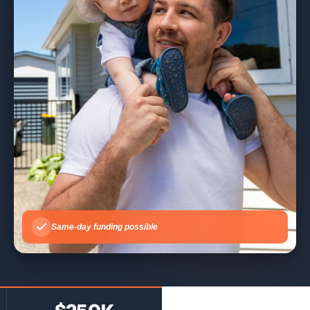
Same-day funding possible