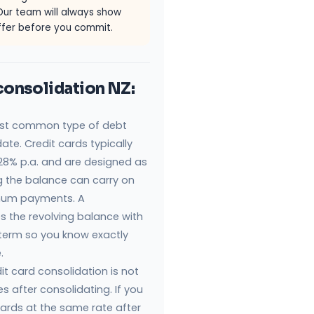
Our team will always show
offer before you commit.
consolidation NZ:
most common type of debt
ate. Credit cards typically
8% p.a. and are designed as
ng the balance can carry on
nimum payments. A
s the revolving balance with
 term so you know exactly
.
dit card consolidation is not
s after consolidating. If you
cards at the same rate after