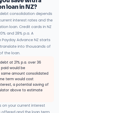
ou save with a
n loan in NZ?
 debt consolidation depends
urrent interest rates and the
tion loan. Credit cards in NZ
20% and 28% p.a. A
h Payday Advance NZ starts
translate into thousands of
of the loan.
 debt at 21% p.a. over 36
t paid would be
he same amount consolidated
ame term would cost
terest, a potential saving of
culator above to estimate
on your current interest
e offered and the loan term